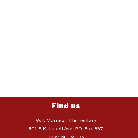
Find us
W.F. Morrison Elementary
501 E Kalispell Ave; P.O. Box 867
Troy, MT 59935