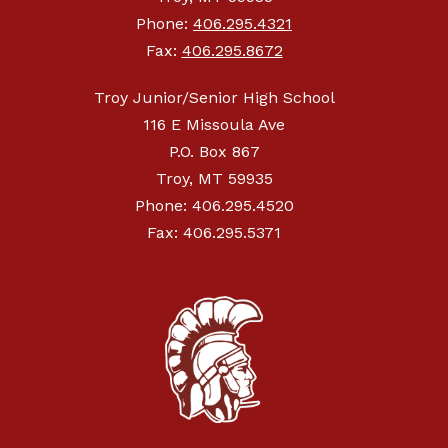
Phone:
406.295.4321
Fax:
406.295.8672
Troy Junior/Senior High School
116 E Missoula Ave
P.O. Box 867
Troy, MT 59935
Phone: 406.295.4520
Fax: 406.295.5371