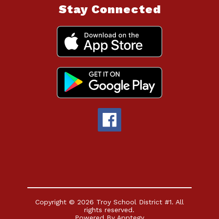
Stay Connected
Copyright © 2026 Troy School District #1. All
rights reserved.
Powered By
Apptegy