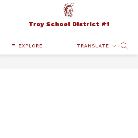
Skip
to
content
Troy School District #1
EXPLORE
TRANSLATE
SEAR