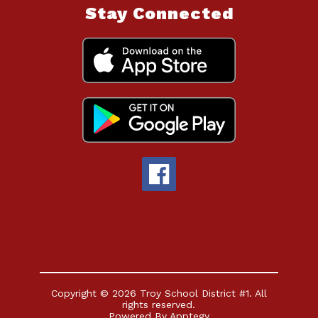
Stay Connected
Copyright © 2026 Troy School District #1. All
rights reserved.
Powered By
Apptegy