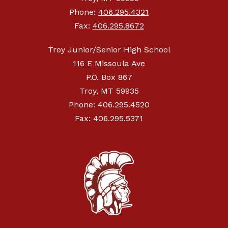
Phone:
406.295.4321
Fax:
406.295.8672
Troy Junior/Senior High School
116 E Missoula Ave
P.O. Box 867
Troy, MT 59935
Phone: 406.295.4520
Fax: 406.295.5371