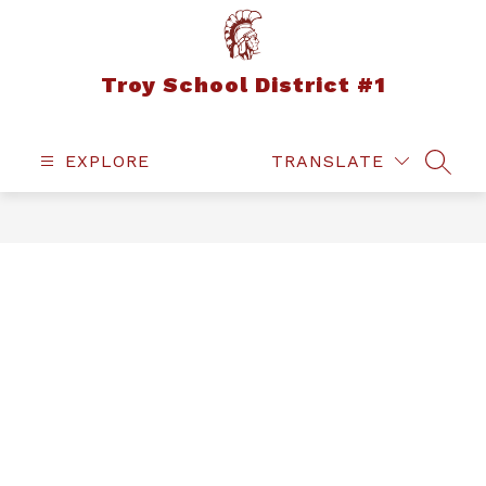
Skip
to
content
Troy School District #1
EXPLORE
TRANSLATE
SEAR