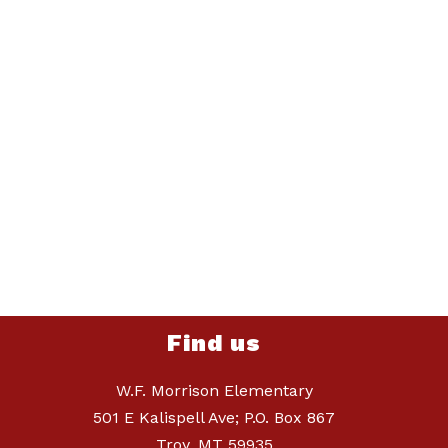
Find us
W.F. Morrison Elementary
501 E Kalispell Ave; P.O. Box 867
Troy, MT 59935